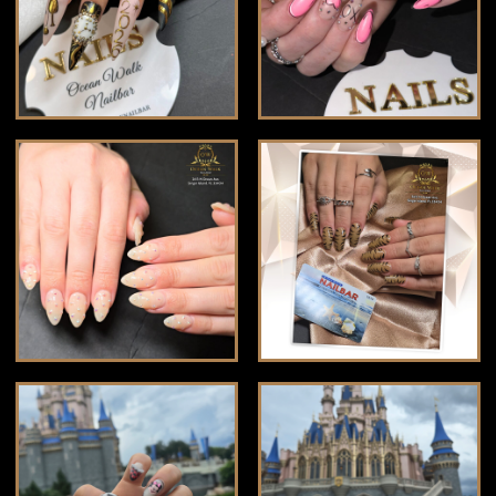
VIDEOS
GROUP PARTY
CONTACT US