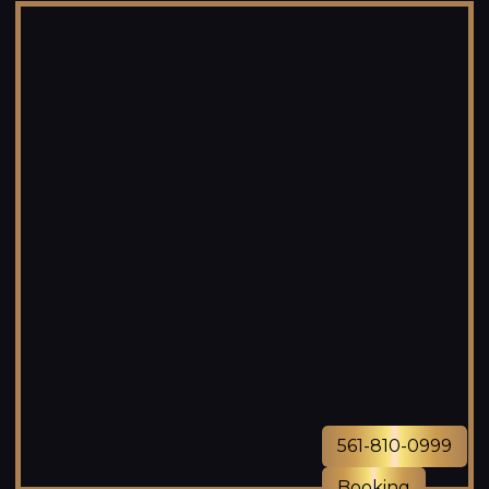
561-810-0999
Booking