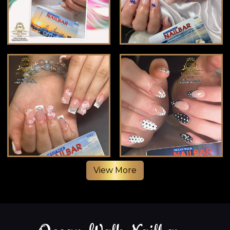
View More