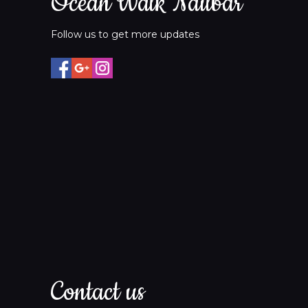
Ocean Walk Nailbar
Follow us to get more updates
Contact us