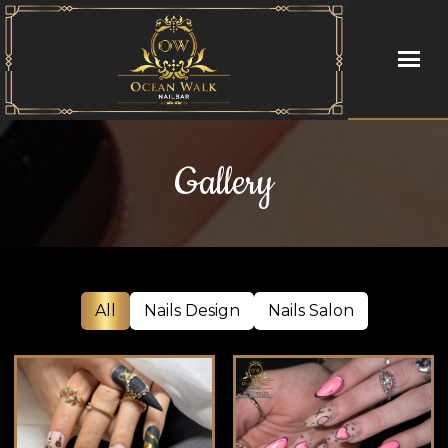
HOME
Gallery
ABOUT US
SERVICES
BOOKING
All
Nails Design
Nails Salon
GALLERY
COUPONS
POLICY