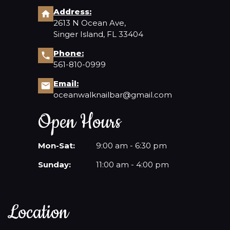
Address:
2613 N Ocean Ave,
Singer Island, FL 33404
Phone:
561-810-0999
Email:
oceanwalknailbar@gmail.com
Open Hours
Mon-Sat:
9:00 am - 6:30 pm
Sunday:
11:00 am - 4:00 pm
Location